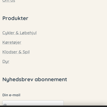
Om os
Produkter
Cykler & Løbehjul
Køretøjer
Klodser & Spil
Dyr
Nyhedsbrev abonnement
Din e-mail