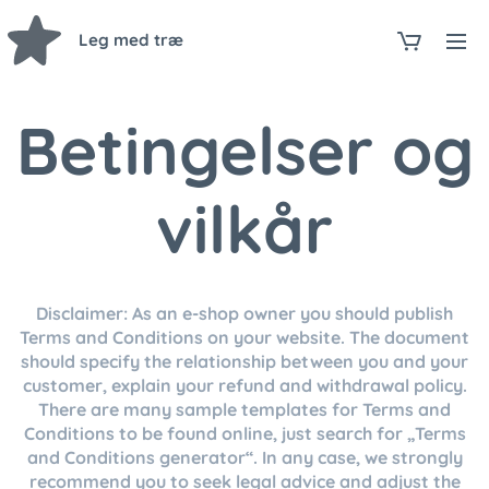
Leg med træ
Betingelser og
vilkår
Disclaimer: As an e-shop owner you should publish
Terms and Conditions on your website. The document
should specify the relationship between you and your
customer, explain your refund and withdrawal policy.
There are many sample templates for Terms and
Conditions to be found online, just search for „Terms
and Conditions generator“. In any case, we strongly
recommend you to seek legal advice and adjust the