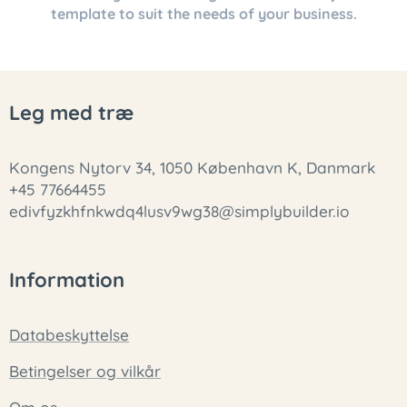
template to suit the needs of your business.
Leg med træ
Kongens Nytorv 34, 1050 København K, Danmark
+45 77664455
edivfyzkhfnkwdq4lusv9wg38@simplybuilder.io
Information
Databeskyttelse
Betingelser og vilkår